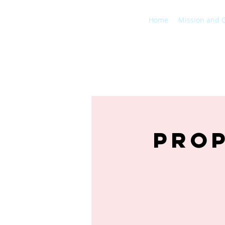
Home
Mission and 
Prop