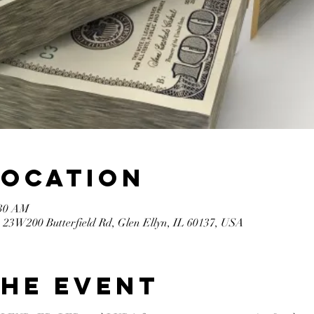
Location
:30 AM
 23W200 Butterfield Rd, Glen Ellyn, IL 60137, USA
the event