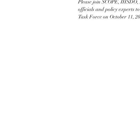
Please join SCOPE, IHSDO, 
officials and policy experts t
Task Force on October 11, 20