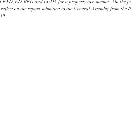
LEND, ED-RED and LUDA for a property tax summit.  On the pane
o reflect on the report submitted to the General Assembly from the P
19.