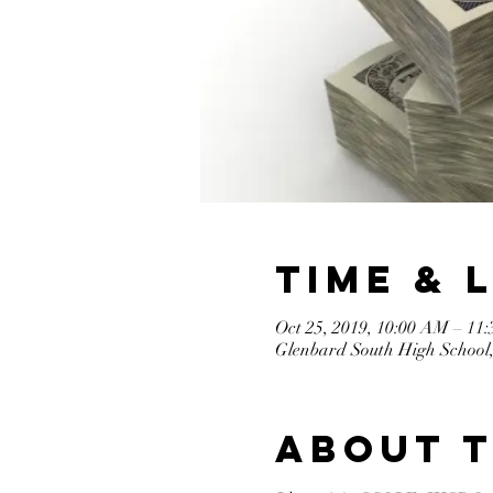
Time & 
Oct 25, 2019, 10:00 AM – 11
Glenbard South High School,
About 