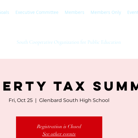
Goals
Executive Committee
Members
Members Only
Even
SCOPE
South Cooperative Organization for Public Education
erty Tax Sum
Fri, Oct 25
  |  
Glenbard South High School
Registration is Closed
See other events