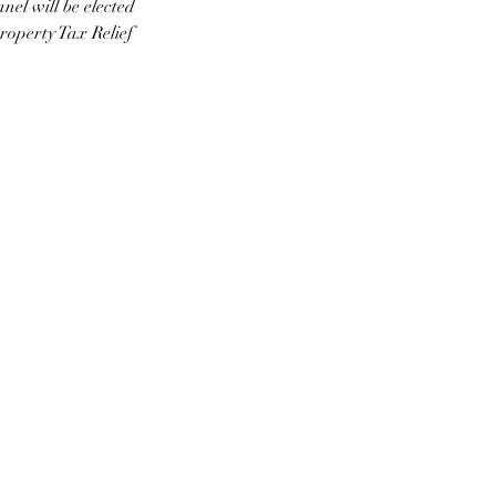
l will be elected 
roperty Tax Relief 