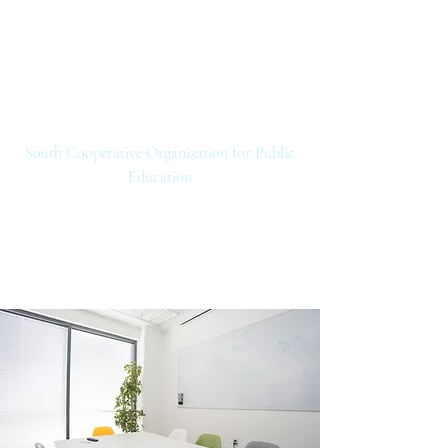
SCOPE
South Cooperative Organization for Public
Education