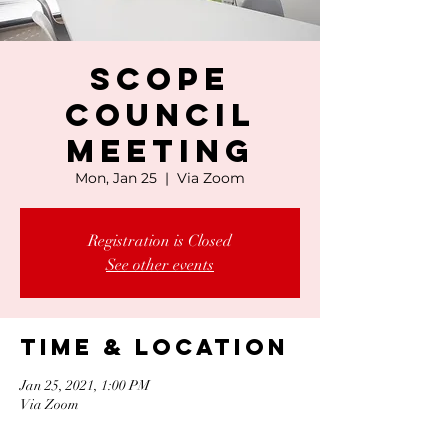
SCOPE
Council
Meeting
Mon, Jan 25
  |  
Via Zoom
Registration is Closed
See other events
Time & Location
Jan 25, 2021, 1:00 PM
Via Zoom