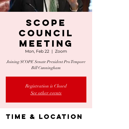
SCOPE
Council
Meeting
Mon, Feb 22
  |  
Zoom
Joining SCOPE Senate President Pro Tempore
Bill Cunningham
Registration is Closed
See other events
Time & Location
Feb 22, 2021, 1:00 PM