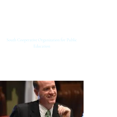
SCOPE
South Cooperative Organization for Public
Education