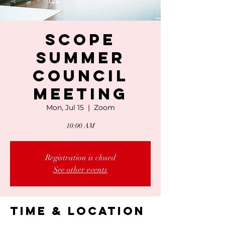
SCOPE
Summer
Council
Meeting
Mon, Jul 15
  |  
Zoom
10:00 AM
Registration is closed
See other events
Time & Location