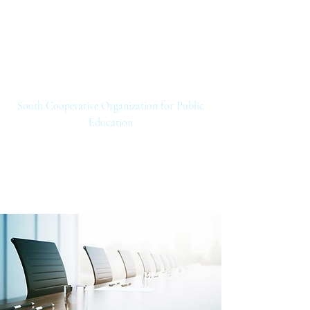
SCOPE
South Cooperative Organization for Public
Education